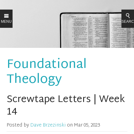
MENU
SEAR
Foundational
Theology
Screwtape Letters | Week
14
Posted by
Dave Brzezinski
on
Mar 05, 2023