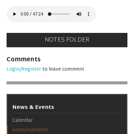
NOTES FOLDER
Comments
Login/Register
to leave comment
News & Events
Calendar
Announcements