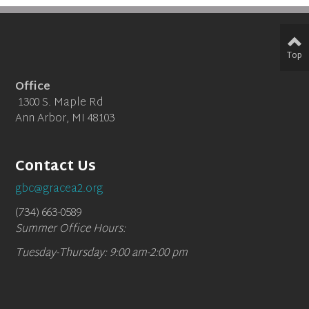
Top
Office
1300 S. Maple Rd
Ann Arbor, MI 48103
Contact Us
gbc@gracea2.org
(734) 663-0589
Summer Office Hours:
Tuesday-Thursday: 9:00 am-2:00 pm