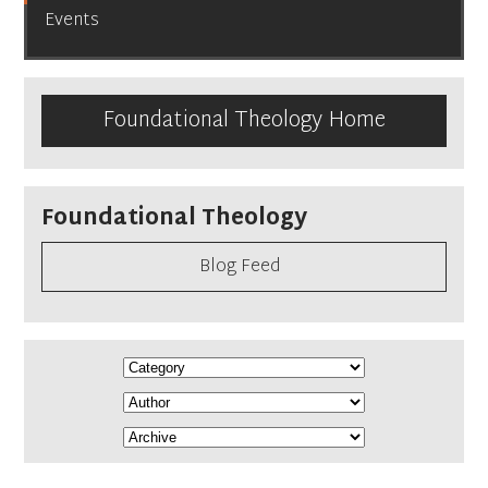
Events
Foundational Theology Home
Foundational Theology
Blog Feed