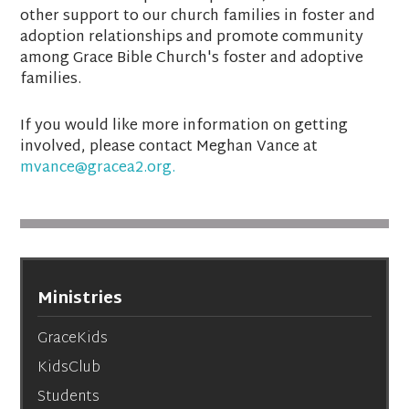
other support to our church families in foster and
adoption relationships and promote community
among Grace Bible Church's foster and adoptive
families.
If you would like more information on getting
involved, please contact Meghan Vance at
mvance@gracea2.org.
Ministries
GraceKids
KidsClub
Students