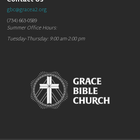
Contact Us
gbc@gracea2.org
(734) 663-0589
Summer Office Hours:
Tuesday-Thursday: 9:00 am-2:00 pm