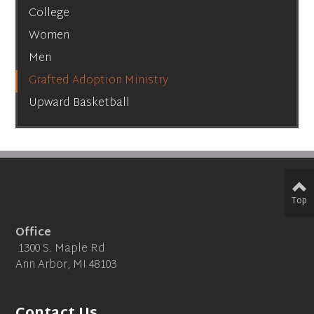
College
Women
Men
Grafted Adoption Ministry
Upward Basketball
Top
Office
1300 S. Maple Rd
Ann Arbor, MI 48103