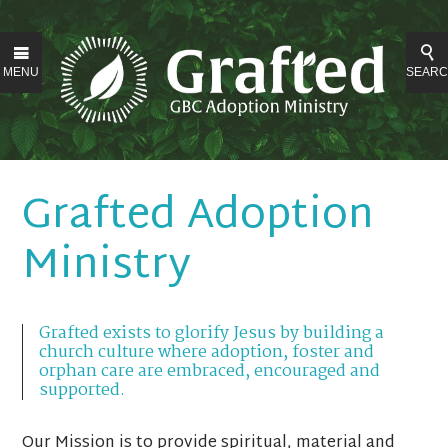
MENU
SEAR
Grafted Adoption
Ministry
Grafted exists to glorify Jesus by building a
church culture where adoption, foster and
orphan care are embraced, encouraged and
supported.
Our Mission is to provide spiritual, material and