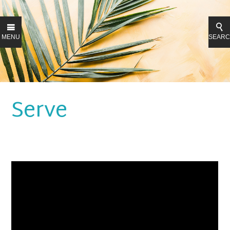
MENU
SEAR
Serve