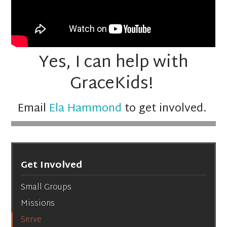
Yes, I can help with
GraceKids!
Email
Ela Hammond
to get involved.
Get Involved
Small Groups
Missions
Serve