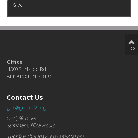
Give
Top
Office
1300 S. Maple Rd
Ann Arbor, MI 48103
Contact Us
gbc@gracea2.org
(734) 663-0589
Summer Office Hours:
Tuesday-Thursday: 9:00 am-2:00 pm