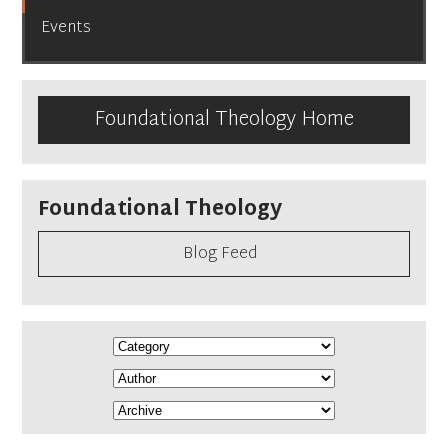
Events
Foundational Theology Home
Foundational Theology
Blog Feed