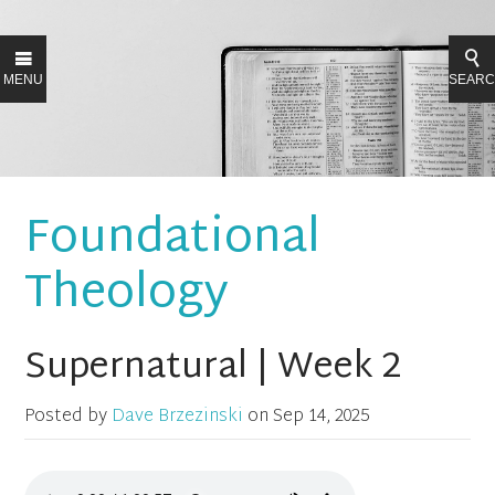
MENU
SEAR
Foundational
Theology
Supernatural | Week 2
Posted by
Dave Brzezinski
on
Sep 14, 2025