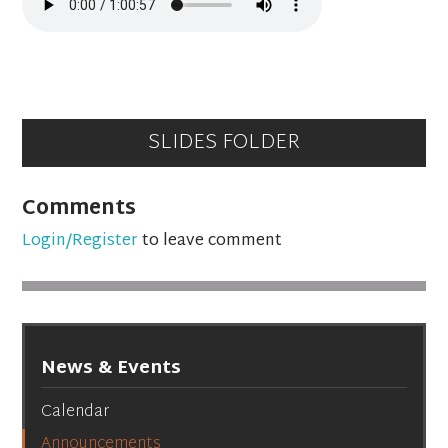
SLIDES FOLDER
Comments
Login/Register
to leave comment
News & Events
Calendar
Announcements