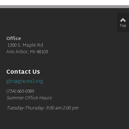
Top
Office
1300 S. Maple Rd
Ann Arbor, MI 48103
Contact Us
gbc@gracea2.org
(734) 663-0589
Summer Office Hours:
Tuesday-Thursday: 9:00 am-2:00 pm