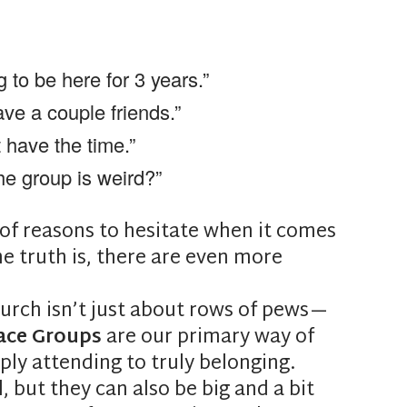
g to be here for 3 years.”
ave a couple friends.”
t have the time.”
he group is weird?”
f reasons to hesitate when it comes
he truth is, there are even more
urch isn’t just about rows of pews—
ace Groups
are our primary way of
ly attending to truly belonging.
but they can also be big and a bit