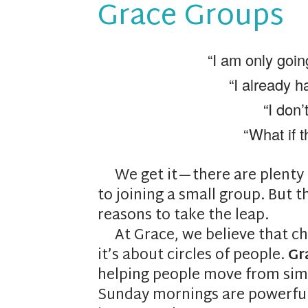
Grace Groups
“I am only goin
“I already h
“I don’
“What if t
We get it—there are plenty o
to joining a small group. But t
reasons to take the leap.
At Grace, we believe that ch
it’s about circles of people.
Gr
helping people move from simp
Sunday mornings are powerful, 