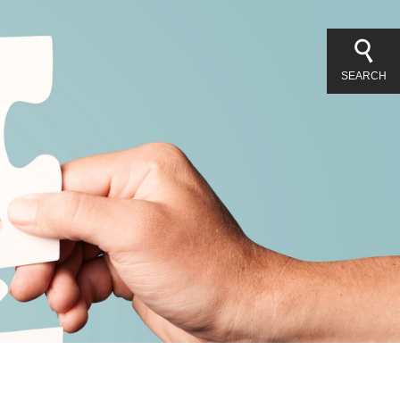
SEARCH