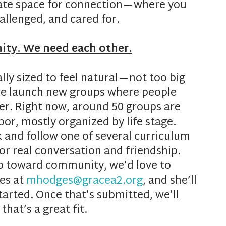
ate space for connection—where you
llenged, and cared for.
ity. We need each other.
y sized to feel natural—not too big
 we launch new groups where people
her. Right now, around 50 groups are
or, mostly organized by life stage.
and follow one of several curriculum
for real conversation and friendship.
ep toward community, we’d love to
es at
mhodges@gracea2.org
, and she’ll
tarted. Once that’s submitted, we’ll
hat’s a great fit.