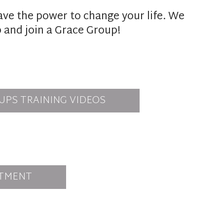
ave the power to change your life. We
p and join a Grace Group!
UPS TRAINING VIDEOS
TMENT