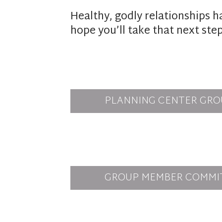
Healthy, godly relationships h
hope you’ll take that next ste
PLANNING CENTER GRO
GROUP MEMBER COMMI