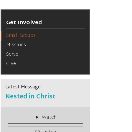
Get Involved
Small Groups
Missions
Serve
Give
Latest Message
Nested in Christ
Watch