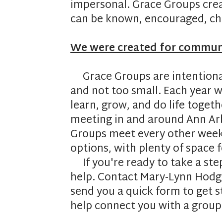
impersonal. Grace Groups cre
can be known, encouraged, cha
We were created for commun
Grace Groups are intentionall
and not too small. Each year
learn, grow, and do life toget
meeting in and around Ann Arb
Groups meet every other week 
options, with plenty of space 
If you're ready to take a st
help. Contact Mary-Lynn Hodg
send you a quick form to get s
help connect you with a group t