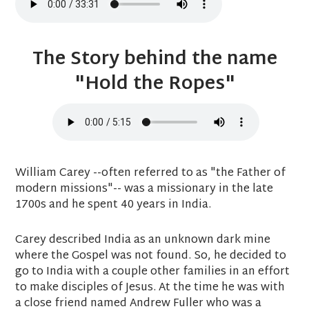
The Story behind the name
"Hold the Ropes"
William Carey --often referred to as "the Father of
modern missions"-- was a missionary in the late
1700s and he spent 40 years in India.
Carey described India as an unknown dark mine
where the Gospel was not found. So, he decided to
go to India with a couple other families in an effort
to make disciples of Jesus. At the time he was with
a close friend named Andrew Fuller who was a