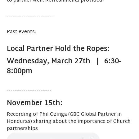
to partner well. Refreshments provided!
-------------------------
Past events:
Local Partner Hold the Ropes:
Wednesday, March 27th | 6:30-
8:00pm
------------------------
November 15th:
Recording of Phil Ozinga (GBC Global Partner in
Honduras) sharing about the importance of Church
partnerships