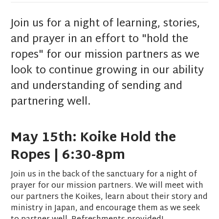
Join us for a night of learning, stories,
and prayer in an effort to "hold the
ropes" for our mission partners as we
look to continue growing in our ability
and understanding of sending and
partnering well.
May 15th: Koike Hold the
Ropes | 6:30-8pm
Join us in the back of the sanctuary for a night of
prayer for our mission partners. We will meet with
our partners the Koikes, learn about their story and
ministry in Japan, and encourage them as we seek