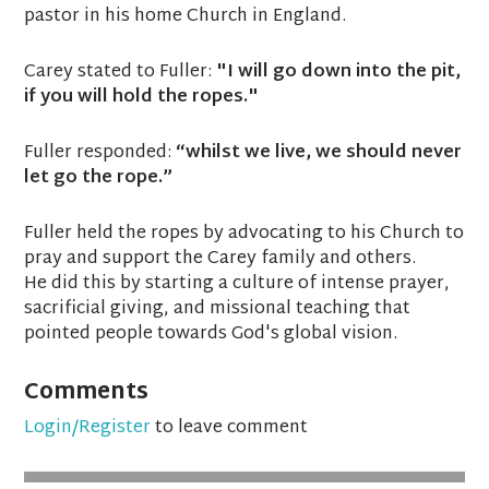
pastor in his home Church in England.
Carey stated to Fuller:
"I will go down into the pit,
if you will hold the ropes."
Fuller responded:
“whilst we live, we should never
let go the rope.”
Fuller held the ropes by advocating to his Church to
pray and support the Carey family and others.
He did this by starting a culture of intense prayer,
sacrificial giving, and missional teaching that
pointed people towards God's global vision.
Comments
Login/Register
to leave comment