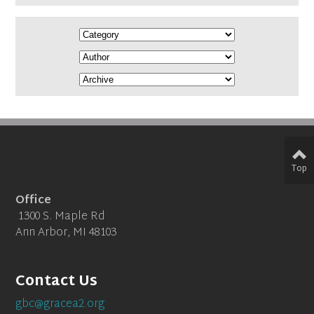
Top
Office
1300 S. Maple Rd
Ann Arbor, MI 48103
Contact Us
gbc@gracea2.org