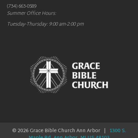
(734) 663-0589
Summer Office Hours:
Tuesday-Thursday: 9:00 am-2:00 pm
© 2026 Grace Bible Church Ann Arbor |
1300 S.