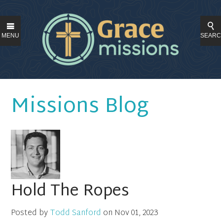
MENU
SEAR
Missions Blog
Hold The Ropes
Posted by
Todd Sanford
on
Nov 01, 2023