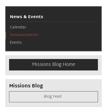
News & Events
Calendar
Announcements
Events
Missions Blog Home
Missions Blog
Blog Feed