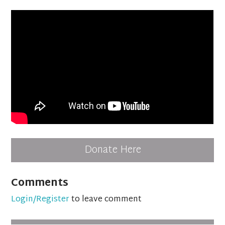
Donate Here
Comments
Login/Register
to leave comment