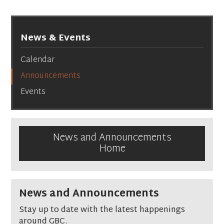
News & Events
Calendar
Announcements
Events
News and Announcements
Home
News and Announcements
Stay up to date with the latest happenings
around GBC.