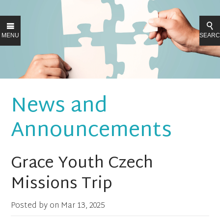
MENU
SEAR
News and
Announcements
Grace Youth Czech
Missions Trip
Posted by on
Mar 13, 2025