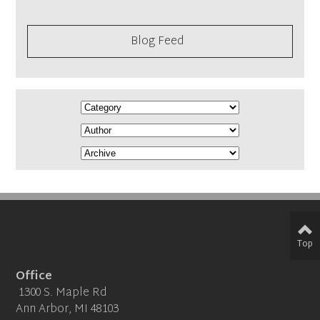
Blog Feed
Top
Office
1300 S. Maple Rd
Ann Arbor, MI 48103