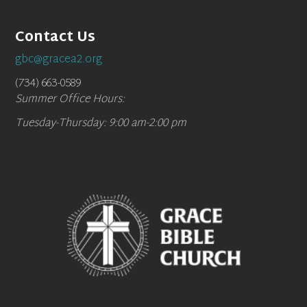
Contact Us
gbc@gracea2.org
(734) 663-0589
Summer Office Hours:
Tuesday-Thursday: 9:00 am-2:00 pm