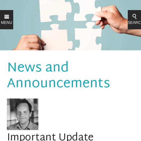
MENU
SEAR
News and
Announcements
Important Update