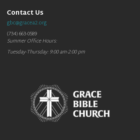
Contact Us
gbc@gracea2.org
(734) 663-0589
Summer Office Hours:
Tuesday-Thursday: 9:00 am-2:00 pm