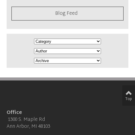
Blog Feed
Top
Office
1300 S. Maple Rd
Ann Arbor, MI 48103