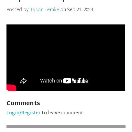
Posted by
Tyson Lemke
on
Sep 21, 2023
Comments
Login/Register
to leave comment