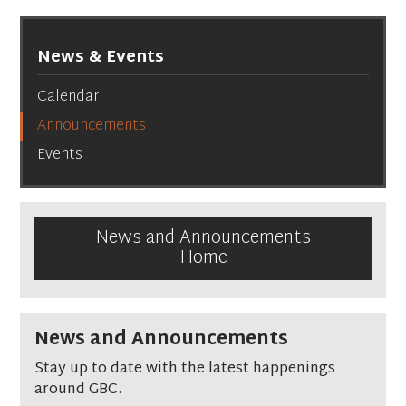
News & Events
Calendar
Announcements
Events
News and Announcements
Home
News and Announcements
Stay up to date with the latest happenings
around GBC.