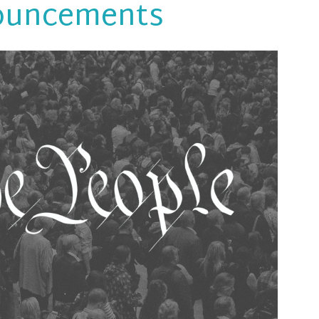
ouncements