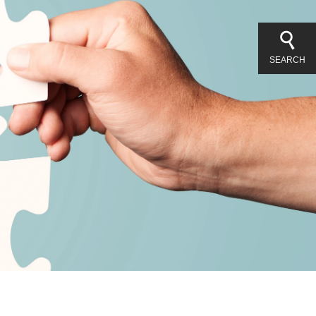
SEARCH