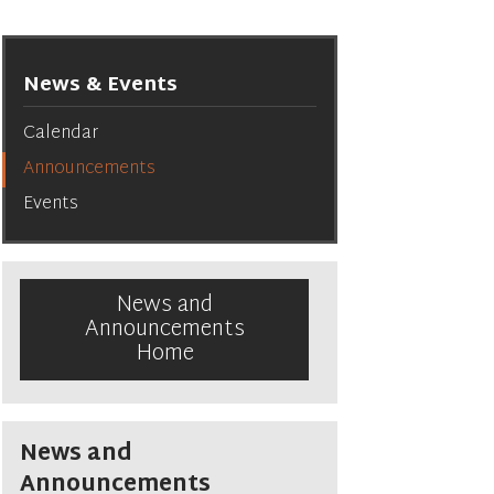
News & Events
Calendar
Announcements
Events
News and
Announcements
Home
News and
Announcements