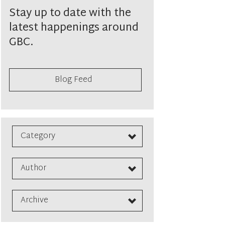
Stay up to date with the
latest happenings around
GBC.
Blog Feed
Category
Author
Archive