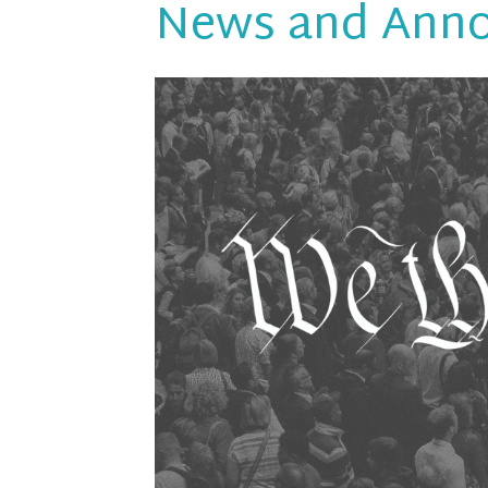
News and Ann