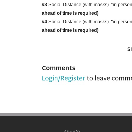
#3
Social Distance (with masks) "in pers
ahead of time is required)
#4
Social Distance (with masks) "in perso
ahead of time is required)
S
Comments
Login/Register
to leave comm