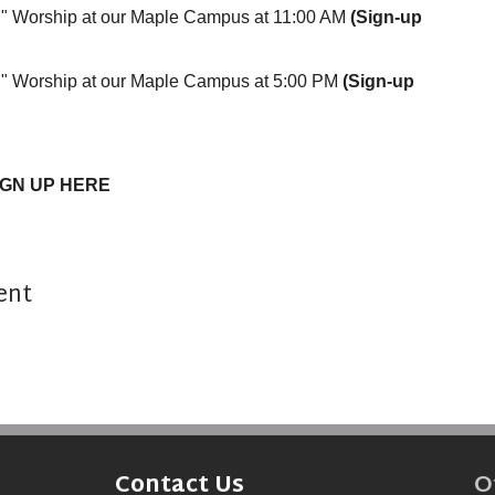
on" Worship at our Maple Campus at 11:00 AM
(Sign-up
n" Worship at our Maple Campus at 5:00 PM
(Sign-up
IGN UP HERE
ent
O
Contact Us