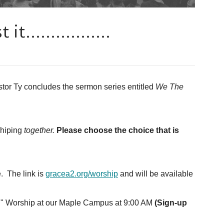
t.................
tor Ty concludes the sermon series entitled
We The
shiping
together.
Please choose the choice that is
. The link is
gracea2.org/worship
and will be available
on" Worship at our Maple Campus at 9:00 AM
(Sign-up