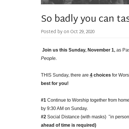
So badly you can tast i
Posted by on
Oct 29, 2020
Join us this Sunday, November 1,
as Pas
People.
THIS Sunday, there are
4
choices
for Wor
best for you!
#1
Continue to Worship together from home
by 9:30 AM on Sunday.
#2
Social Distance (with masks) "in pers
ahead of time is required)