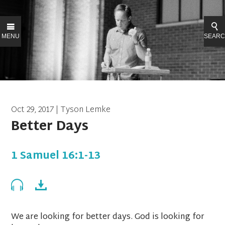
MENU
SEAR
Oct 29, 2017 | Tyson Lemke
Better Days
1 Samuel 16:1-13
We are looking for better days. God is looking for