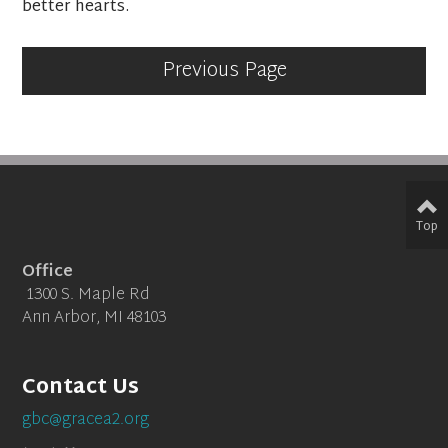
better hearts.
Previous Page
Top
Office
1300 S. Maple Rd
Ann Arbor, MI 48103
Contact Us
gbc@gracea2.org