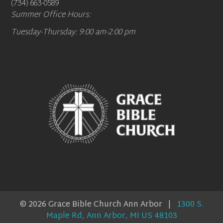
(734) 663-0589
Summer Office Hours:
Tuesday-Thursday: 9:00 am-2:00 pm
© 2026 Grace Bible Church Ann Arbor |
1300 S.
Maple Rd, Ann Arbor, MI US 48103