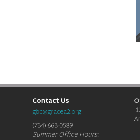
O
Contact Us
1
gbc@gracea2.org
A
(734) 663-0589
Summer Office Hours: