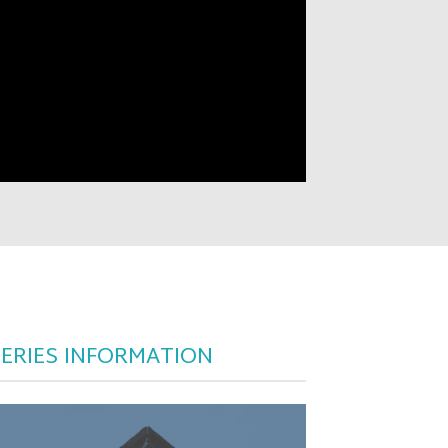
SERIES INFORMATION