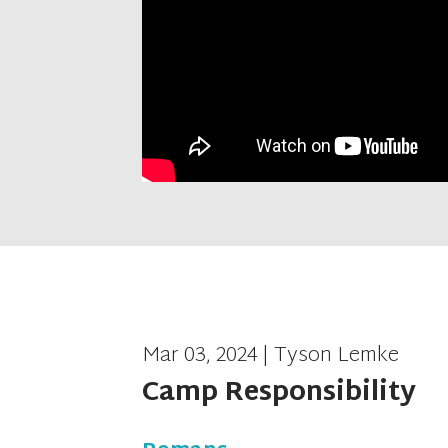
Mar 03, 2024 | Tyson Lemke
Camp Responsibility