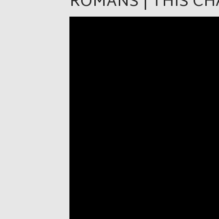
ROMANS | THIS C