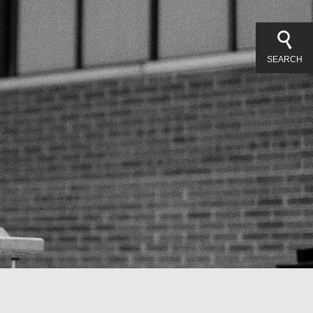
SEARCH