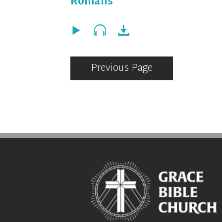
Romans
Previous Page