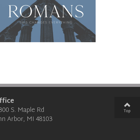
ffice
300 S. Maple Rd
Top
nn Arbor, MI 48103