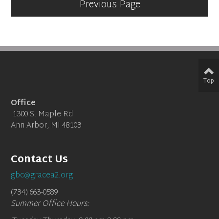
Previous Page
Top
Office
1300 S. Maple Rd
Ann Arbor, MI 48103
Contact Us
gbc@gracea2.org
(734) 663-0589
Summer Office Hours: