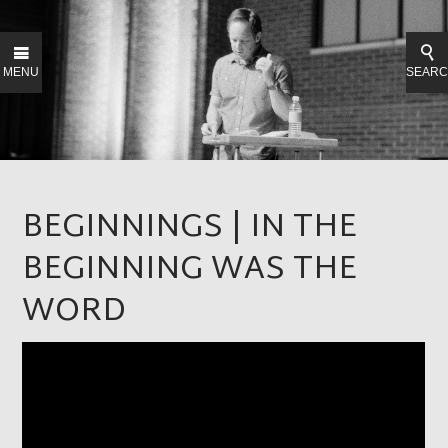
MENU
SEAR
BEGINNINGS | IN THE
BEGINNING WAS THE
WORD