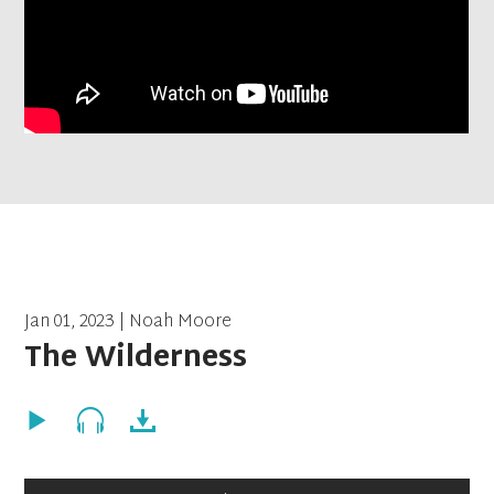
Jan 01, 2023 | Noah Moore
The Wilderness