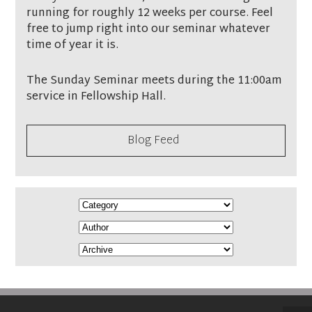
running for roughly 12 weeks per course. Feel
free to jump right into our seminar whatever
time of year it is.
The Sunday Seminar meets during the 11:00am
service in Fellowship Hall.
Blog Feed