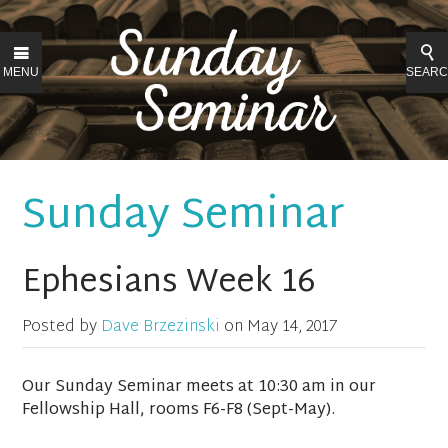
MENU
SEAR
Sunday Seminar
Ephesians Week 16
Posted by
Dave Brzezinski
on
May 14, 2017
Our Sunday Seminar meets at 10:30 am in our
Fellowship Hall, rooms F6-F8 (Sept-May).