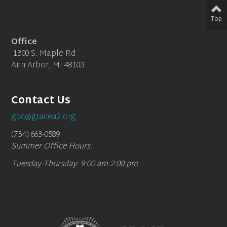
Top
Office
1300 S. Maple Rd
Ann Arbor, MI 48103
Contact Us
gbc@gracea2.org
(734) 663-0589
Summer Office Hours:
Tuesday-Thursday: 9:00 am-2:00 pm