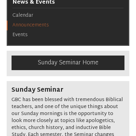
News & Events
Calendar
Announcements
Events
Sunday Seminar Home
Sunday Seminar
GBC has been blessed with tremendous Biblical
teachers, and one of the unique things about
our Sunday mornings is the opportunity to
look more closely at topics like apologetics,
ethics, church history, and inductive Bible
Study. Each semester, the Seminar changes