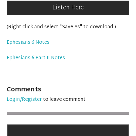
Listen Here
(Right click and select "Save As" to download.)
Ephesians 6 Notes
Ephesians 6 Part II Notes
Comments
Login/Register
to leave comment