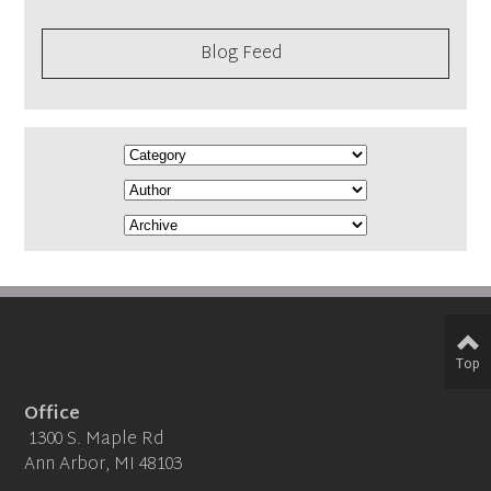
Blog Feed
Top
Office
1300 S. Maple Rd
Ann Arbor, MI 48103