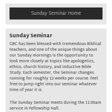
Sunday Seminar Home
Sunday Seminar
GBC has been blessed with tremendous Biblical
teachers, and one of the unique things about
our Sunday mornings is the opportunity to
look more closely at topics like apologetics,
ethics, church history, and inductive Bible
Study. Each semester, the Seminar changes
running for roughly 12 weeks per course. Feel
free to jump right into our seminar whatever
time of year it is.
The Sunday Seminar meets during the 11:00am
service in Fellowship Hall.