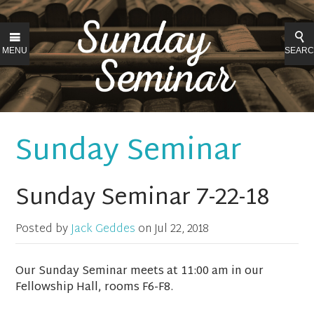
MENU
SEAR
Sunday Seminar
Sunday Seminar 7-22-18
Posted by
Jack Geddes
on
Jul 22, 2018
Our Sunday Seminar meets at 11:00 am in our
Fellowship Hall, rooms F6-F8.