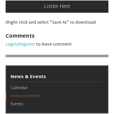
Listen Here
(Right click and select "Save As" to download)
Comments
Login/Register
to leave comment
News & Events
Calendar
Announcements
Events