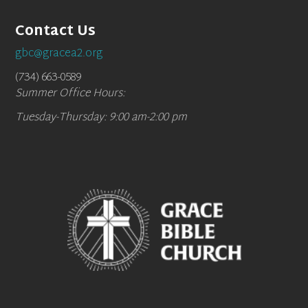
Contact Us
gbc@gracea2.org
(734) 663-0589
Summer Office Hours:
Tuesday-Thursday: 9:00 am-2:00 pm