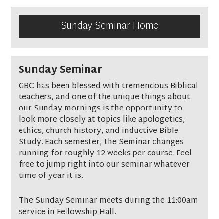
Sunday Seminar Home
Sunday Seminar
GBC has been blessed with tremendous Biblical
teachers, and one of the unique things about
our Sunday mornings is the opportunity to
look more closely at topics like apologetics,
ethics, church history, and inductive Bible
Study. Each semester, the Seminar changes
running for roughly 12 weeks per course. Feel
free to jump right into our seminar whatever
time of year it is.
The Sunday Seminar meets during the 11:00am
service in Fellowship Hall.