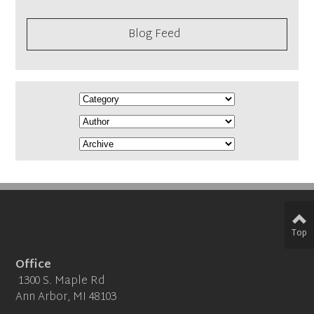
Blog Feed
Top
Office
1300 S. Maple Rd
Ann Arbor, MI 48103