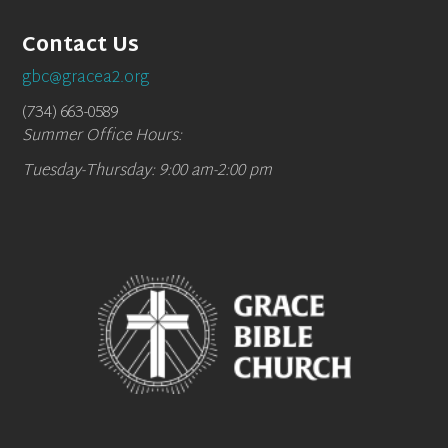
Contact Us
gbc@gracea2.org
(734) 663-0589
Summer Office Hours:
Tuesday-Thursday: 9:00 am-2:00 pm