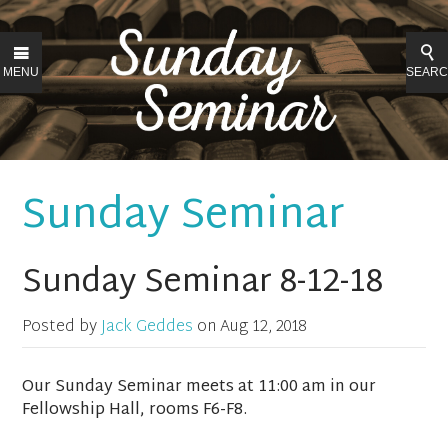
MENU
SEAR
Sunday Seminar
Sunday Seminar 8-12-18
Posted by
Jack Geddes
on
Aug 12, 2018
Our Sunday Seminar meets at 11:00 am in our
Fellowship Hall, rooms F6-F8.