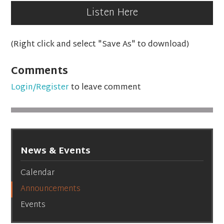
Listen Here
(Right click and select "Save As" to download)
Comments
Login/Register
to leave comment
News & Events
Calendar
Announcements
Events