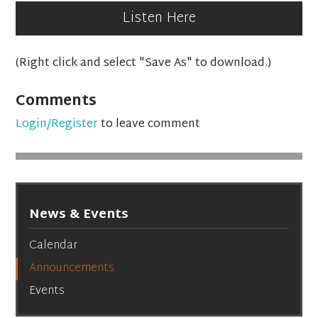
Listen Here
(Right click and select "Save As" to download.)
Comments
Login/Register
to leave comment
News & Events
Calendar
Announcements
Events