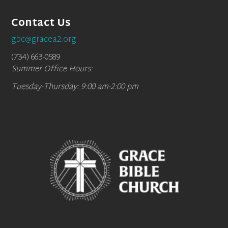
Contact Us
gbc@gracea2.org
(734) 663-0589
Summer Office Hours:
Tuesday-Thursday: 9:00 am-2:00 pm