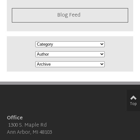
Blog Feed
Top
Office
1300 S. Maple Rd
Ann Arbor, MI 48103