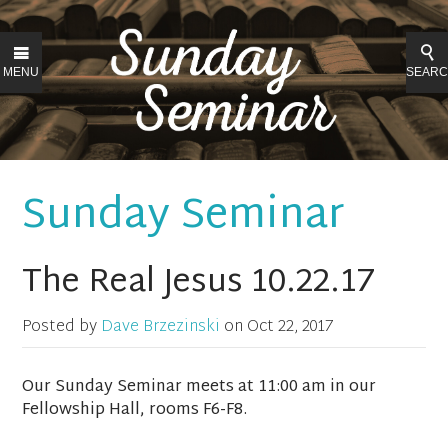
MENU
SEAR
Sunday Seminar
The Real Jesus 10.22.17
Posted by
Dave Brzezinski
on
Oct 22, 2017
Our Sunday Seminar meets at 11:00 am in our
Fellowship Hall, rooms F6-F8.