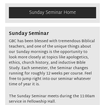
Sunday Seminar Home
Sunday Seminar
GBC has been blessed with tremendous Biblical
teachers, and one of the unique things about
our Sunday mornings is the opportunity to
look more closely at topics like apologetics,
ethics, church history, and inductive Bible
Study. Each semester, the Seminar changes
running for roughly 12 weeks per course. Feel
free to jump right into our seminar whatever
time of year it is.
The Sunday Seminar meets during the 11:00am
service in Fellowship Hall.