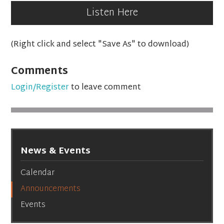
Listen Here
(Right click and select "Save As" to download)
Comments
Login/Register
to leave comment
News & Events
Calendar
Announcements
Events