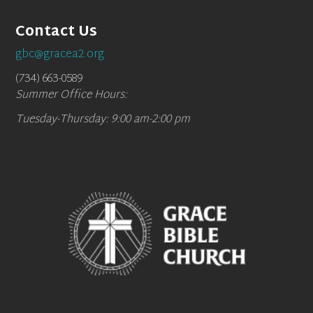
Contact Us
gbc@gracea2.org
(734) 663-0589
Summer Office Hours:
Tuesday-Thursday: 9:00 am-2:00 pm