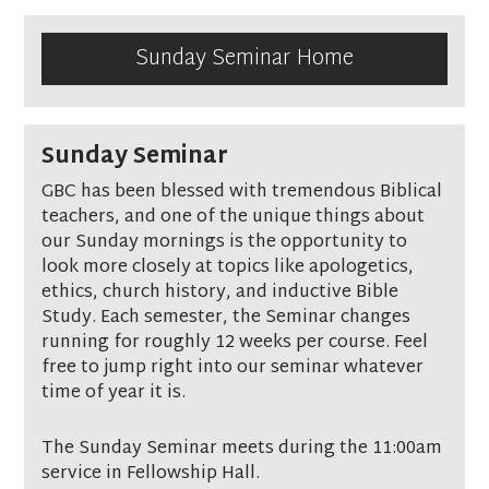
Sunday Seminar Home
Sunday Seminar
GBC has been blessed with tremendous Biblical
teachers, and one of the unique things about
our Sunday mornings is the opportunity to
look more closely at topics like apologetics,
ethics, church history, and inductive Bible
Study. Each semester, the Seminar changes
running for roughly 12 weeks per course. Feel
free to jump right into our seminar whatever
time of year it is.
The Sunday Seminar meets during the 11:00am
service in Fellowship Hall.