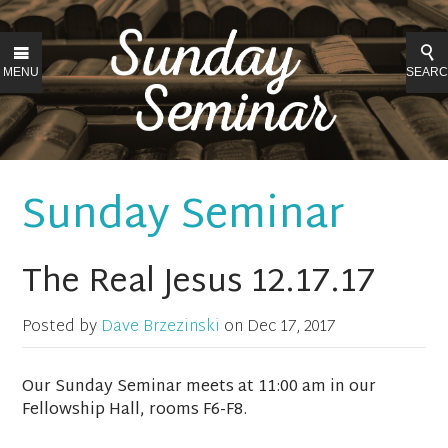
MENU
SEAR
Sunday Seminar
The Real Jesus 12.17.17
Posted by
Dave Brzezinski
on
Dec 17, 2017
Our Sunday Seminar meets at 11:00 am in our
Fellowship Hall, rooms F6-F8.