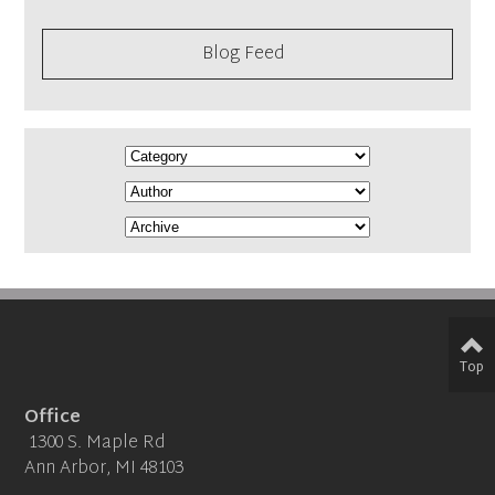
Blog Feed
Top
Office
1300 S. Maple Rd
Ann Arbor, MI 48103