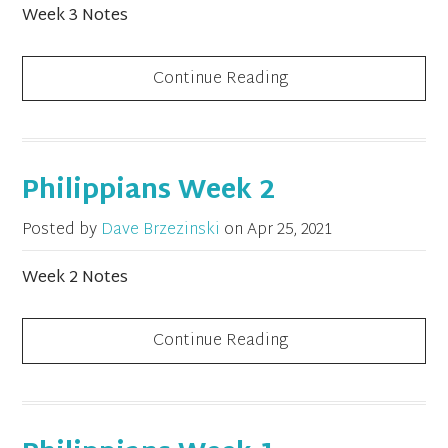
Week 3 Notes
Continue Reading
Philippians Week 2
Posted by
Dave Brzezinski
on
Apr 25, 2021
Week 2 Notes
Continue Reading