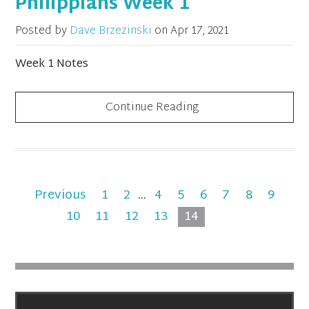
Philippians Week 1
Posted by
Dave Brzezinski
on
Apr 17, 2021
Week 1 Notes
Continue Reading
Previous
1
2
...
4
5
6
7
8
9
10
11
12
13
14