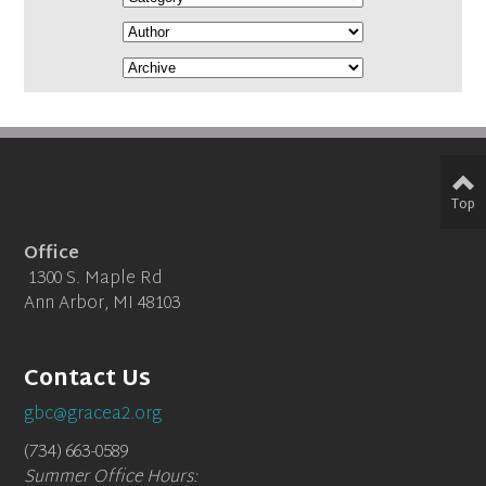
Top
Office
1300 S. Maple Rd
Ann Arbor, MI 48103
Contact Us
gbc@gracea2.org
(734) 663-0589
Summer Office Hours: