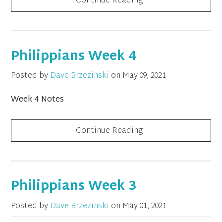
Continue Reading
Philippians Week 4
Posted by
Dave Brzezinski
on
May 09, 2021
Week 4 Notes
Continue Reading
Philippians Week 3
Posted by
Dave Brzezinski
on
May 01, 2021