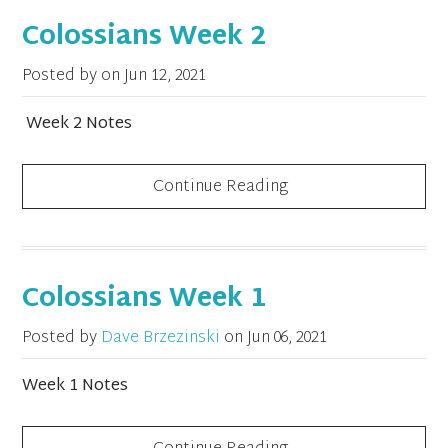
Colossians Week 2
Posted by on
Jun 12, 2021
Week 2 Notes
Continue Reading
Colossians Week 1
Posted by
Dave Brzezinski
on
Jun 06, 2021
Week 1 Notes