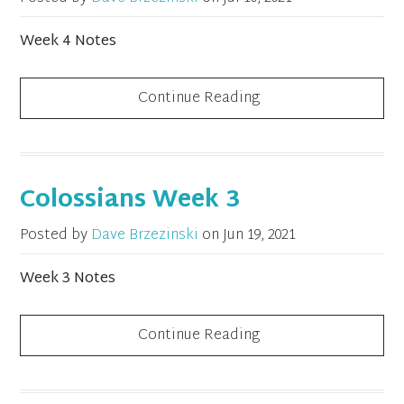
Week 4 Notes
Continue Reading
Colossians Week 3
Posted by
Dave Brzezinski
on
Jun 19, 2021
Week 3 Notes
Continue Reading