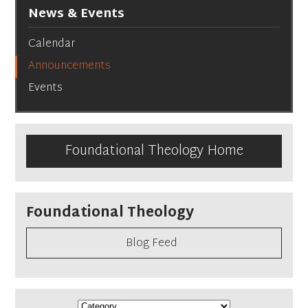
News & Events
Calendar
Announcements
Events
Foundational Theology Home
Foundational Theology
Blog Feed