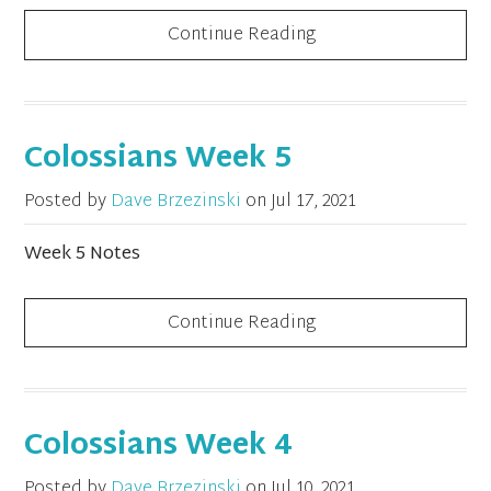
Continue Reading
Colossians Week 5
Posted by
Dave Brzezinski
on
Jul 17, 2021
Week 5 Notes
Continue Reading
Colossians Week 4
Posted by
Dave Brzezinski
on
Jul 10, 2021