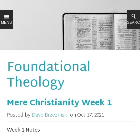
MENU
SEAR
Foundational
Theology
Mere Christianity Week 1
Posted by
Dave Brzezinski
on
Oct 17, 2021
Week 1 Notes