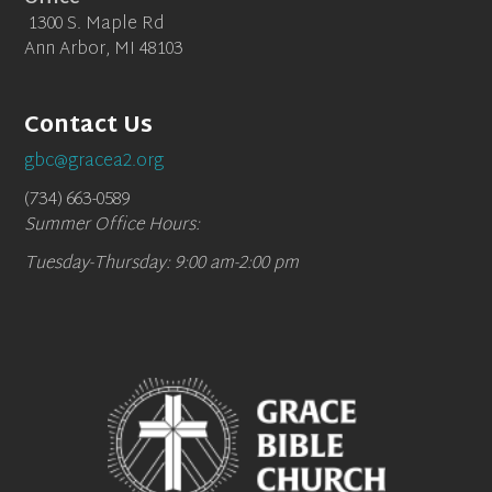
1300 S. Maple Rd
Ann Arbor, MI 48103
Contact Us
gbc@gracea2.org
(734) 663-0589
Summer Office Hours:
Tuesday-Thursday: 9:00 am-2:00 pm