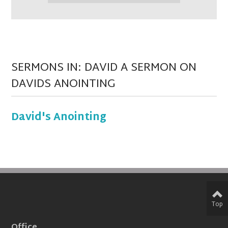
SERMONS IN: DAVID A SERMON ON
DAVIDS ANOINTING
David's Anointing
Top
Office