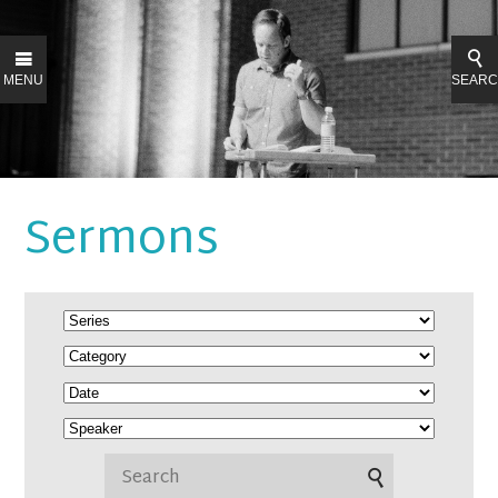
MENU
SEAR
Sermons