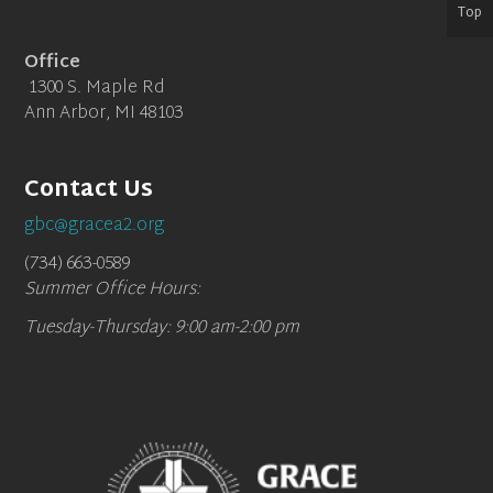
Top
Office
1300 S. Maple Rd
Ann Arbor, MI 48103
Contact Us
gbc@gracea2.org
(734) 663-0589
Summer Office Hours:
Tuesday-Thursday: 9:00 am-2:00 pm