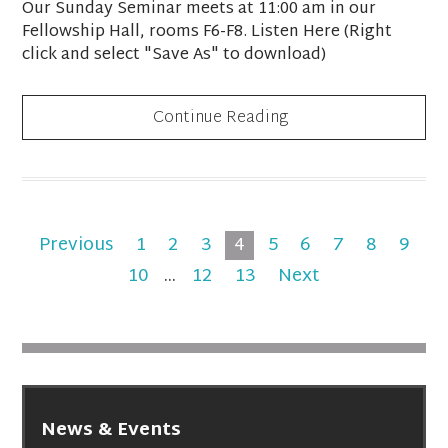
Our Sunday Seminar meets at 11:00 am in our
Fellowship Hall, rooms F6-F8. Listen Here (Right
click and select "Save As" to download)
Continue Reading
Previous
1
2
3
4
5
6
7
8
9
10
...
12
13
Next
News & Events