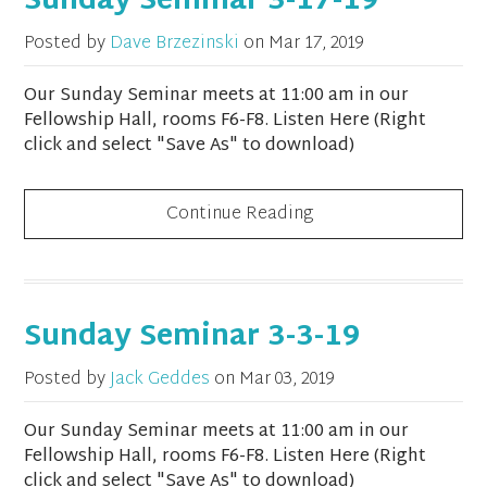
Sunday Seminar 3-17-19
Posted by
Dave Brzezinski
on
Mar 17, 2019
Our Sunday Seminar meets at 11:00 am in our
Fellowship Hall, rooms F6-F8. Listen Here (Right
click and select "Save As" to download)
Continue Reading
Sunday Seminar 3-3-19
Posted by
Jack Geddes
on
Mar 03, 2019
Our Sunday Seminar meets at 11:00 am in our
Fellowship Hall, rooms F6-F8. Listen Here (Right
click and select "Save As" to download)