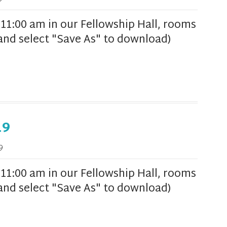
1:00 am in our Fellowship Hall, rooms
k and select "Save As" to download)
19
9
1:00 am in our Fellowship Hall, rooms
k and select "Save As" to download)