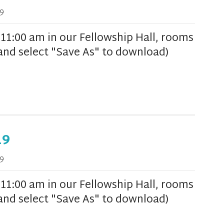
9
1:00 am in our Fellowship Hall, rooms
k and select "Save As" to download)
19
9
1:00 am in our Fellowship Hall, rooms
k and select "Save As" to download)