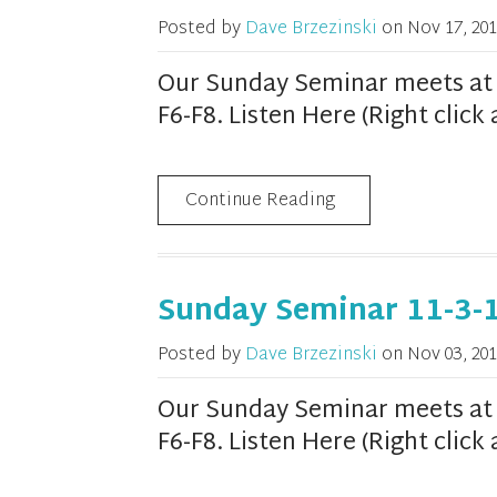
Posted by
Dave Brzezinski
on
Nov 17, 201
Our Sunday Seminar meets at 1
F6-F8. Listen Here (Right clic
Continue Reading
Sunday Seminar 11-3-
Posted by
Dave Brzezinski
on
Nov 03, 201
Our Sunday Seminar meets at 1
F6-F8. Listen Here (Right clic