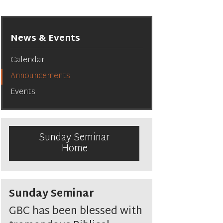
News & Events
Calendar
Announcements
Events
Sunday Seminar
Home
Sunday Seminar
GBC has been blessed with