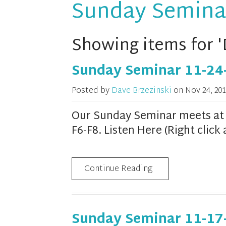
Sunday Semina
Showing items for '
Sunday Seminar 11-24
Posted by
Dave Brzezinski
on
Nov 24, 201
Our Sunday Seminar meets at 1
F6-F8. Listen Here (Right clic
Continue Reading
Sunday Seminar 11-17