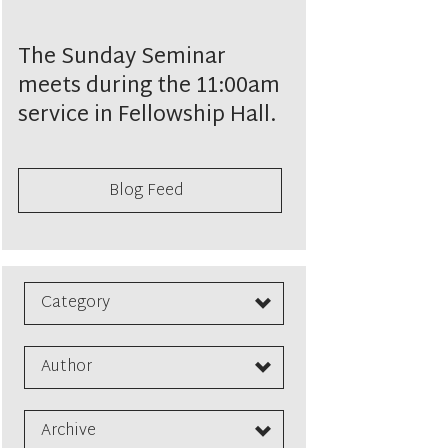
The Sunday Seminar
meets during the 11:00am
service in Fellowship Hall.
Blog Feed
Category
Author
Archive