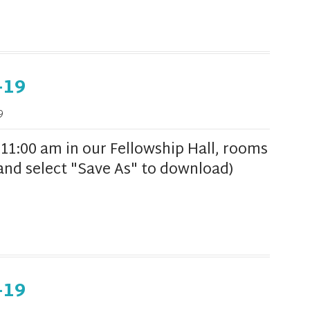
-19
9
1:00 am in our Fellowship Hall, rooms
k and select "Save As" to download)
-19