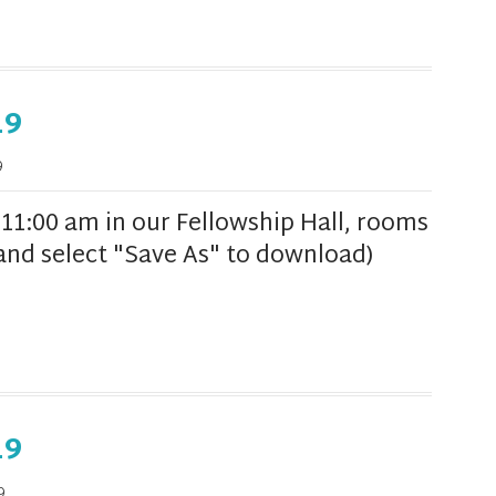
19
9
1:00 am in our Fellowship Hall, rooms
k and select "Save As" to download)
19
9