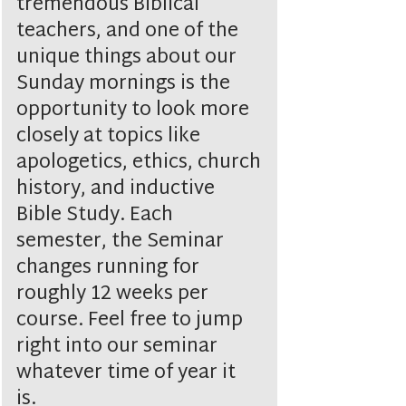
tremendous Biblical
teachers, and one of the
unique things about our
Sunday mornings is the
opportunity to look more
closely at topics like
apologetics, ethics, church
history, and inductive
Bible Study. Each
semester, the Seminar
changes running for
roughly 12 weeks per
course. Feel free to jump
right into our seminar
whatever time of year it
is.