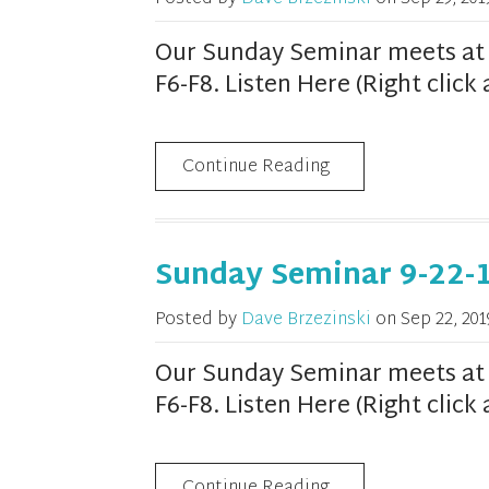
Our Sunday Seminar meets at 1
F6-F8. Listen Here (Right clic
Continue Reading
Sunday Seminar 9-22-
Posted by
Dave Brzezinski
on
Sep 22, 201
Our Sunday Seminar meets at 1
F6-F8. Listen Here (Right clic
Continue Reading