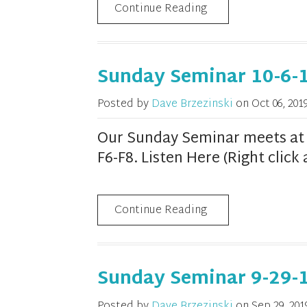
Continue Reading
Sunday Seminar 10-6-
Posted by
Dave Brzezinski
on
Oct 06, 201
Our Sunday Seminar meets at 1
F6-F8. Listen Here (Right clic
Continue Reading
Sunday Seminar 9-29-
Posted by
Dave Brzezinski
on
Sep 29, 201