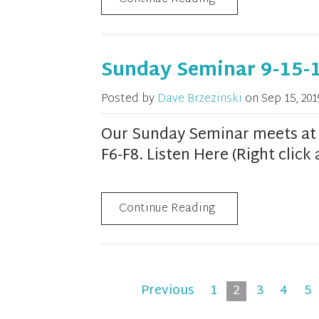
Sunday Seminar 9-15-
Posted by
Dave Brzezinski
on
Sep 15, 201
Our Sunday Seminar meets at 1
F6-F8. Listen Here (Right clic
Continue Reading
Previous
1
2
3
4
5