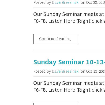
Posted by
Dave Brzezinski
on
Oct 20, 201
Our Sunday Seminar meets at 1
F6-F8. Listen Here (Right clic
Continue Reading
Sunday Seminar 10-13
Posted by
Dave Brzezinski
on
Oct 13, 201
Our Sunday Seminar meets at 1
F6-F8. Listen Here (Right clic