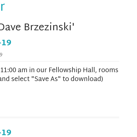
r
Dave Brzezinski'
-19
9
1:00 am in our Fellowship Hall, rooms
k and select "Save As" to download)
-19