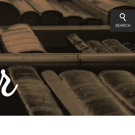
SEARCH