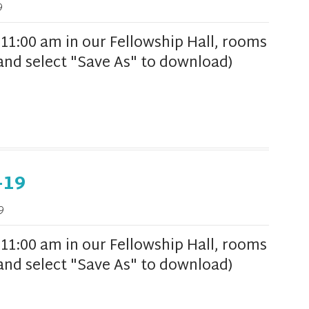
9
1:00 am in our Fellowship Hall, rooms
k and select "Save As" to download)
-19
9
1:00 am in our Fellowship Hall, rooms
k and select "Save As" to download)