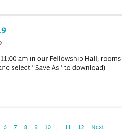
19
9
1:00 am in our Fellowship Hall, rooms
k and select "Save As" to download)
6
7
8
9
10
...
11
12
Next