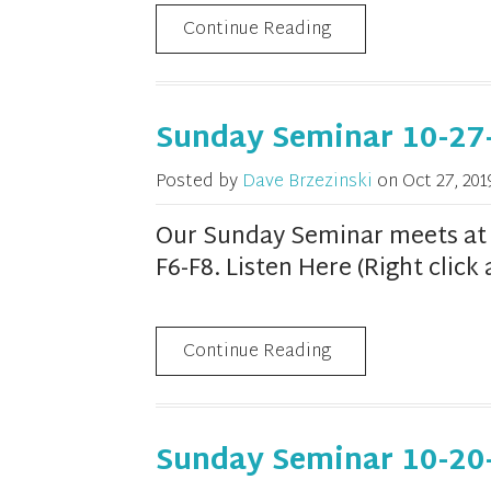
Continue Reading
Sunday Seminar 10-27
Posted by
Dave Brzezinski
on
Oct 27, 201
Our Sunday Seminar meets at 1
F6-F8. Listen Here (Right clic
Continue Reading
Sunday Seminar 10-20