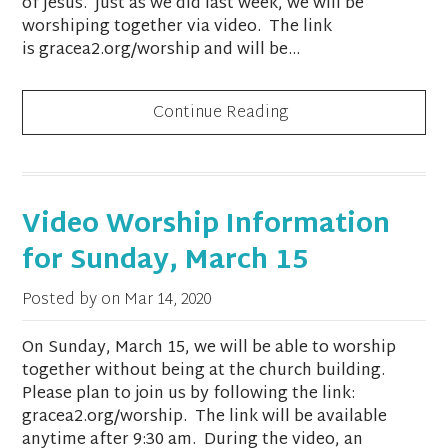
of Jesus. Just as we did last week, we will be
worshiping together via video. The link
is gracea2.org/worship and will be...
Continue Reading
Video Worship Information
for Sunday, March 15
Posted by on
Mar 14, 2020
On Sunday, March 15, we will be able to worship
together without being at the church building.
Please plan to join us by following the link:
gracea2.org/worship. The link will be available
anytime after 9:30 am. During the video, an