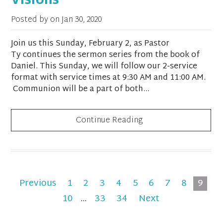
Visions
Posted by on
Jan 30, 2020
Join us this Sunday, February 2, as Pastor
Ty continues the sermon series from the book of
Daniel. This Sunday, we will follow our 2-service
format with service times at 9:30 AM and 11:00 AM.
Communion will be a part of both...
Continue Reading
Previous
1
2
3
4
5
6
7
8
9
10
...
33
34
Next