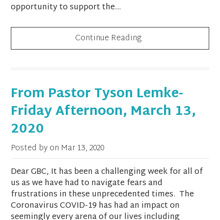
opportunity to support the...
Continue Reading
From Pastor Tyson Lemke-
Friday Afternoon, March 13,
2020
Posted by on
Mar 13, 2020
Dear GBC, It has been a challenging week for all of
us as we have had to navigate fears and
frustrations in these unprecedented times. The
Coronavirus COVID-19 has had an impact on
seemingly every arena of our lives including