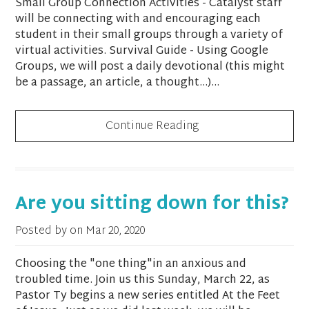
Small Group Connection Activities - Catalyst staff
will be connecting with and encouraging each
student in their small groups through a variety of
virtual activities. Survival Guide - Using Google
Groups, we will post a daily devotional (this might
be a passage, an article, a thought…)...
Continue Reading
Are you sitting down for this?
Posted by on
Mar 20, 2020
Choosing the "one thing"in an anxious and
troubled time. Join us this Sunday, March 22, as
Pastor Ty begins a new series entitled At the Feet