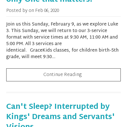
only One that matters?
Posted by on
Feb 06, 2020
Join us this Sunday, February 9, as we explore Luke
3. This Sunday, we will return to our 3-service
format with service times at 9:30 AM, 11:00 AM and
5:00 PM. All 3 services are
identical. GraceKids classes, for children birth-5th
grade, will meet 9:30...
Continue Reading
Can't Sleep? Interrupted by
Kings' Dreams and Servants'