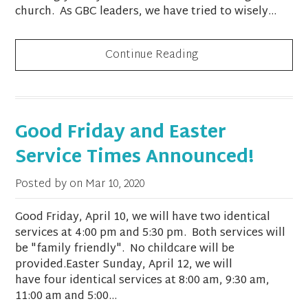
church. As GBC leaders, we have tried to wisely...
Continue Reading
Good Friday and Easter
Service Times Announced!
Posted by on
Mar 10, 2020
Good Friday, April 10, we will have two identical
services at 4:00 pm and 5:30 pm. Both services will
be "family friendly". No childcare will be
provided.Easter Sunday, April 12, we will
have four identical services at 8:00 am, 9:30 am,
11:00 am and 5:00...