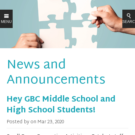
MENU
SEAR
News and
Announcements
Hey GBC Middle School and
High School Students!
Posted by on
Mar 23, 2020