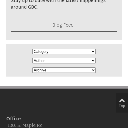
Stay up to date with the latest happenings
around GBC.
Blog Feed
Top
Office
1300 S. Maple Rd