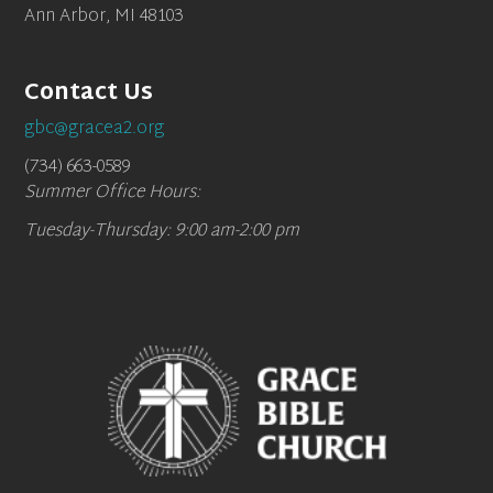
Ann Arbor, MI 48103
Contact Us
gbc@gracea2.org
(734) 663-0589
Summer Office Hours:
Tuesday-Thursday: 9:00 am-2:00 pm