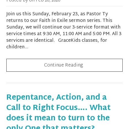
Posted by on
Feb 20, 2020
Join us this Sunday, February 23, as Pastor Ty
returns to our Faith in Exile sermon series. This
Sunday, we will continue our 3-service format with
service times at 9:30 AM, 11:00 AM and 5:00 PM. All 3
services are identical. GraceKids classes, for
children...
Continue Reading
Repentance, Action, and a
Call to Right Focus…. What
does it mean to turn to the