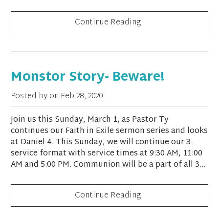
Continue Reading
Monstor Story- Beware!
Posted by on
Feb 28, 2020
Join us this Sunday, March 1, as Pastor Ty
continues our Faith in Exile sermon series and looks
at Daniel 4. This Sunday, we will continue our 3-
service format with service times at 9:30 AM, 11:00
AM and 5:00 PM. Communion will be a part of all 3...
Continue Reading