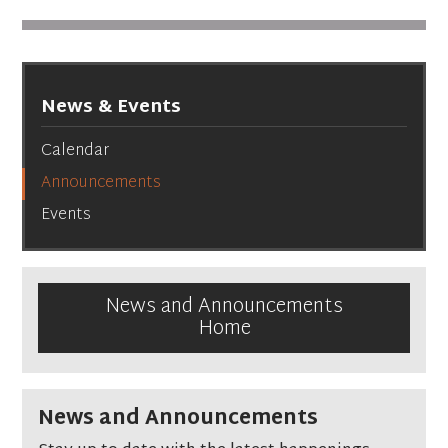
News & Events
Calendar
Announcements
Events
News and Announcements
Home
News and Announcements