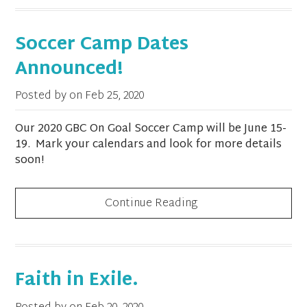
Soccer Camp Dates
Announced!
Posted by on
Feb 25, 2020
Our 2020 GBC On Goal Soccer Camp will be June 15-
19. Mark your calendars and look for more details
soon!
Continue Reading
Faith in Exile.