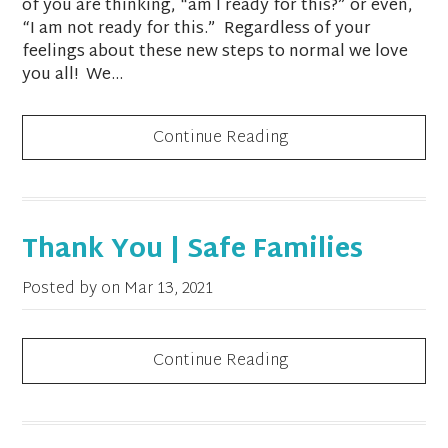
of you are thinking, “am I ready for this?” or even,
“I am not ready for this.” Regardless of your
feelings about these new steps to normal we love
you all! We...
Continue Reading
Thank You | Safe Families
Posted by on
Mar 13, 2021
Continue Reading