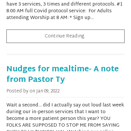
have 3 services, 3 times and different protocols. #1
8:00 AM full Covid protocol service: For Adults
attending Worship at 8 AM: * Sign up...
Continue Reading
Nudges for mealtime- A note
from Pastor Ty
Posted by on
Jan 09, 2022
Wait a second… did I actually say out loud last week
during our in-person services that I want to
become a more patient person this year? YOU
FOLKS ARE SUPPOSED TO STOP ME FROM SAYING