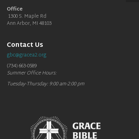
Office
1300 S. Maple Rd
Ann Arbor, MI 48103
Contact Us
gbc@gracea2.org
(734) 663-0589
Summer Office Hours:
Tuesday-Thursday: 9:00 am-2:00 pm