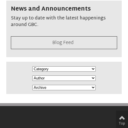
News and Announcements
Stay up to date with the latest happenings
around GBC.
Blog Feed
Top