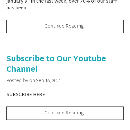
January 9. In the last week, over 70% of our staff
has been...
Continue Reading
Subscribe to Our Youtube
Channel
Posted by on
Sep 16, 2021
SUBSCRIBE HERE
Continue Reading