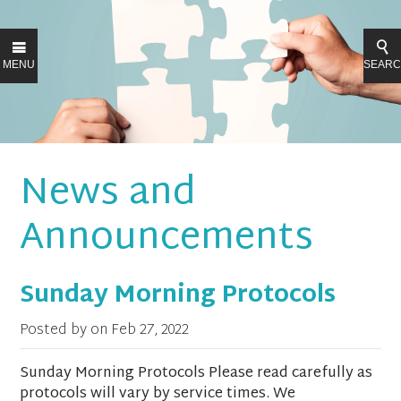
MENU
SEAR
News and
Announcements
Sunday Morning Protocols
Posted by on
Feb 27, 2022
Sunday Morning Protocols Please read carefully as
protocols will vary by service times. We