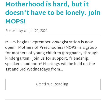
Motherhood is hard, but it
doesn't have to be lonely. Join
MOPS!
Posted by on
Jul 20, 2021
MOPS begins September 22!Registration is now
open! Mothers of Preschoolers (MOPS) is a group
for mothers of young children (pregnancy through
kindergarten). Join us for support, friendship,
speakers, and more! Meetings will be held on the
1st and 3rd Wednesdays from...
Continue Reading