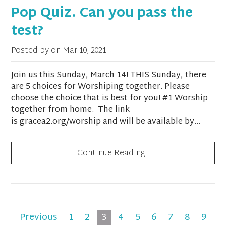
Pop Quiz. Can you pass the
test?
Posted by on
Mar 10, 2021
Join us this Sunday, March 14! THIS Sunday, there
are 5 choices for Worshiping together. Please
choose the choice that is best for you! #1 Worship
together from home. The link
is gracea2.org/worship and will be available by...
Continue Reading
Previous
1
2
3
4
5
6
7
8
9