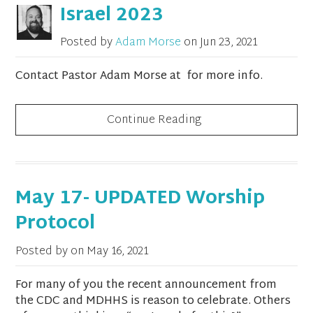
Israel 2023
Posted by
Adam Morse
on
Jun 23, 2021
Contact Pastor Adam Morse at for more info.
Continue Reading
May 17- UPDATED Worship
Protocol
Posted by on
May 16, 2021
For many of you the recent announcement from
the CDC and MDHHS is reason to celebrate. Others