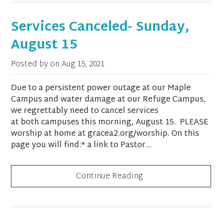
Services Canceled- Sunday,
August 15
Posted by on
Aug 15, 2021
Due to a persistent power outage at our Maple
Campus and water damage at our Refuge Campus,
we regrettably need to cancel services
at both campuses this morning, August 15. PLEASE
worship at home at gracea2.org/worship. On this
page you will find:* a link to Pastor...
Continue Reading