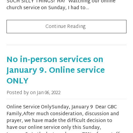
SUCH SILLY THINGS! HA! Watching our online
church service on Sunday, I had to...
Continue Reading
No in-person services on
January 9. Online service
ONLY
Posted by on
Jan 06, 2022
Online Service OnlySunday, January 9 Dear GBC
Family,After much consideration, discussion and
prayer, we have made the difficult decision to
have our online service only this Sunday,