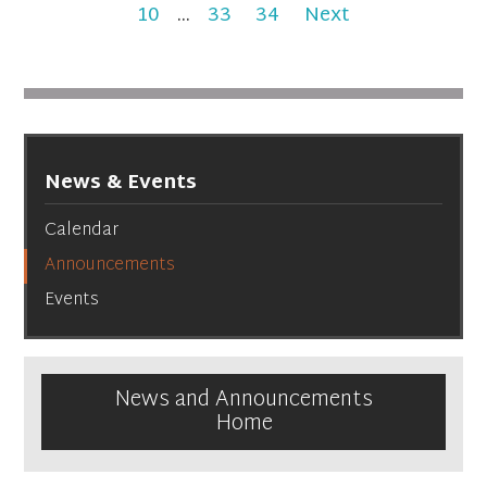
10
...
33
34
Next
News & Events
Calendar
Announcements
Events
News and Announcements
Home