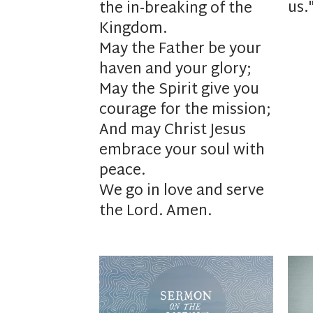
us.
the in-breaking of the
Kingdom.
May the Father be your
haven and your glory;
May the Spirit give you
courage for the mission;
And may Christ Jesus
embrace your soul with
peace.
We go in love and serve
the Lord. Amen.