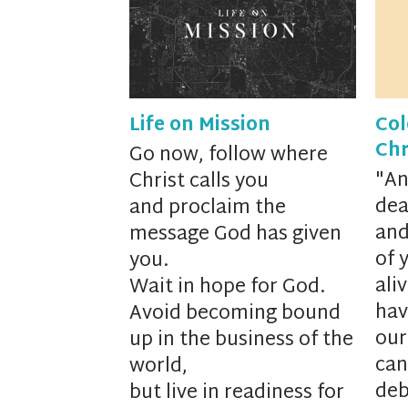
Life on Mission
Col
Chr
Go now, follow where
"
An
Christ calls you
dea
and proclaim the
and
message God has given
of 
you.
ali
Wait in hope for God.
hav
Avoid becoming bound
our
up in the business of the
can
world,
deb
but live in readiness for