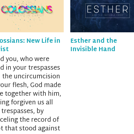
ossians: New Life in
Esther and the
ist
Invisible Hand
d you, who were
d in your trespasses
 the uncircumcision
your flesh, God
made
ve together with him,
ing forgiven us all
 trespasses,
by
celing
the record of
t that stood against