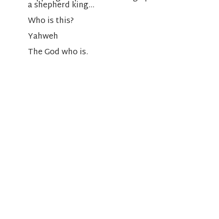
a shepherd king…
Who is this?
Yahweh
The God who is.