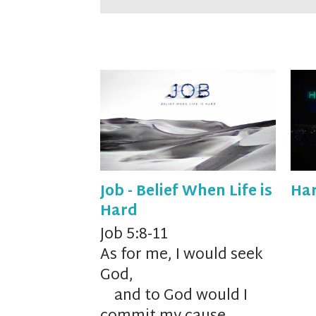
Job - Belief When Life is
Har
Hard
Job 5:8-11
As for me, I would seek
God,
and to God would I