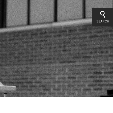
SEARCH