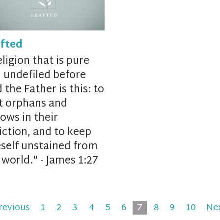
fted
ligion that is pure
 undefiled before
 the Father is this:
to
it
orphans and
ows in their
iction,
and
to keep
self
unstained from
 world." -
James 1:27
revious
1
2
3
4
5
6
7
8
9
10
Ne