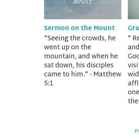
Sermon on the Mount
Gra
"
Seeing the crowds,
he
"
Re
went up on the
and
mountain, and when he
God
sat down, his disciples
vis
came to him." - Matthew
wid
5:1
affl
one
the
P