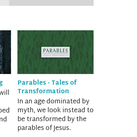
g
Parables - Tales of
Transformation
will
In an age dominated by
myth, we look instead to
ped
be transformed by the
and
parables of Jesus.