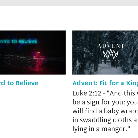
d to Believe
Advent: Fit for a Kin
Luke 2:12 - "
And
this 
be a sign for you: you
will find a baby
wrap
in swaddling cloths 
lying in a manger."