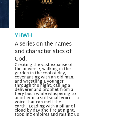
YHWH
A series on the names
and characteristics of
God.
Creating the vast expanse of
the universe, walking in the
garden in the cool of
day
,
covenanting with an old man,
and wrestling a younger
through the night, calling a
deliverer and prophet from a
fiery bush while whispering to
another in a still small voice … a
voice that can melt the
earth. Leading with a pillar of
cloud by day and fire at night,
toppling empires and raising up