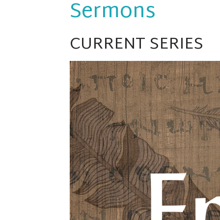
Sermons
CURRENT SERIES