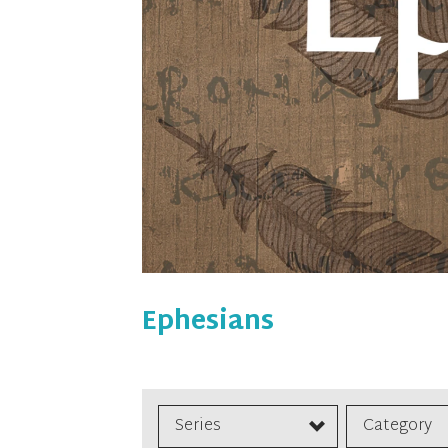
Ephesians
Series
Category