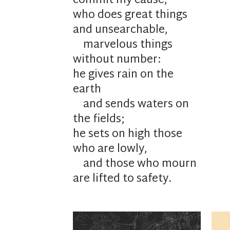
commit my cause,
who
does great things
and
unsearchable,
marvelous things
without number:
he gives
rain on the
earth
and sends waters on
the fields;
he
sets on high those
who are lowly,
and those who mourn
are lifted to safety.