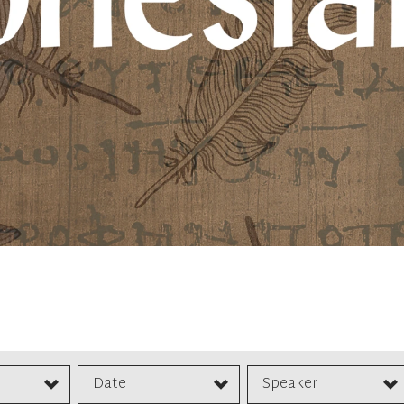
Date
Speaker